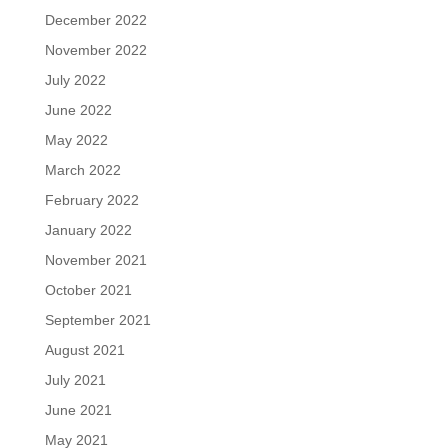
December 2022
November 2022
July 2022
June 2022
May 2022
March 2022
February 2022
January 2022
November 2021
October 2021
September 2021
August 2021
July 2021
June 2021
May 2021