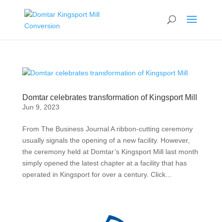
Domtar celebrates transformation of Kingsport Mill
Jun 9, 2023
From The Business Journal A ribbon-cutting ceremony
usually signals the opening of a new facility. However,
the ceremony held at Domtar’s Kingsport Mill last month
simply opened the latest chapter at a facility that has
operated in Kingsport for over a century. Click...