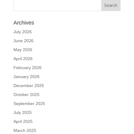
Archives
July 2026
June 2026
May 2026
April 2026
February 2026
January 2026
December 2025
October 2025
September 2025
July 2025
April 2025
March 2025