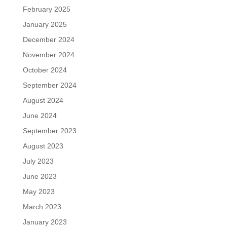
February 2025
January 2025
December 2024
November 2024
October 2024
September 2024
August 2024
June 2024
September 2023
August 2023
July 2023
June 2023
May 2023
March 2023
January 2023