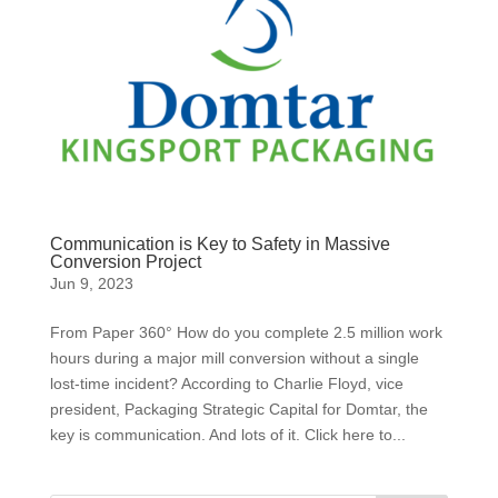
Communication is Key to Safety in Massive
Conversion Project
Jun 9, 2023
From Paper 360° How do you complete 2.5 million work
hours during a major mill conversion without a single
lost-time incident? According to Charlie Floyd, vice
president, Packaging Strategic Capital for Domtar, the
key is communication. And lots of it. Click here to...