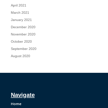
April 2021
March 2021
January 2021
December 2020
November 2020
October 2020
September 2020
August 2020
Navigate
Home