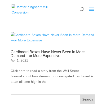
Cardboard Boxes Have Never Been in More
Demand—or More Expensive
Apr 1, 2021
Click here to read a story from the Wall Street
Journal about how demand for corrugated cardboard is
at an all-time high in the...