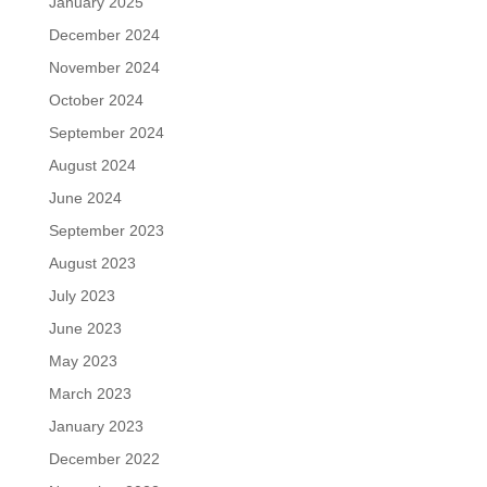
January 2025
December 2024
November 2024
October 2024
September 2024
August 2024
June 2024
September 2023
August 2023
July 2023
June 2023
May 2023
March 2023
January 2023
December 2022