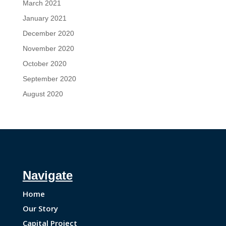
March 2021
January 2021
December 2020
November 2020
October 2020
September 2020
August 2020
Navigate
Home
Our Story
Capital Project