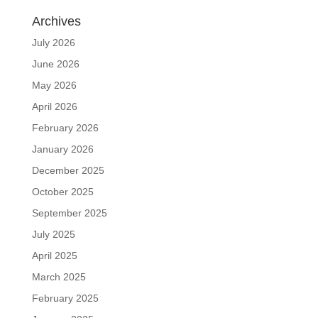
Archives
July 2026
June 2026
May 2026
April 2026
February 2026
January 2026
December 2025
October 2025
September 2025
July 2025
April 2025
March 2025
February 2025