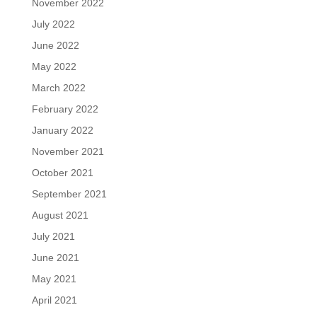
November 2022
July 2022
June 2022
May 2022
March 2022
February 2022
January 2022
November 2021
October 2021
September 2021
August 2021
July 2021
June 2021
May 2021
April 2021