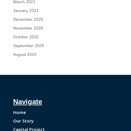
March 2021
January 2021
December 2020
November 2020
October 2020
September 2020
August 2020
Navigate
Home
Our Story
Capital Project