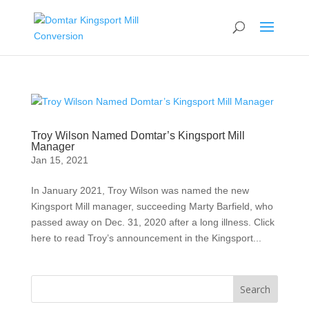
Troy Wilson Named Domtar’s Kingsport Mill
Manager
Jan 15, 2021
In January 2021, Troy Wilson was named the new
Kingsport Mill manager, succeeding Marty Barfield, who
passed away on Dec. 31, 2020 after a long illness. Click
here to read Troy’s announcement in the Kingsport...