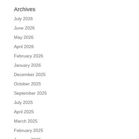
Archives
July 2026
June 2026
May 2026
April 2026
February 2026
January 2026
December 2025
October 2025
September 2025
July 2025
April 2025
March 2025
February 2025