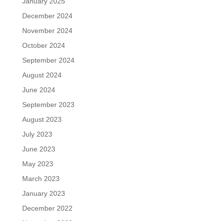
January 2025
December 2024
November 2024
October 2024
September 2024
August 2024
June 2024
September 2023
August 2023
July 2023
June 2023
May 2023
March 2023
January 2023
December 2022