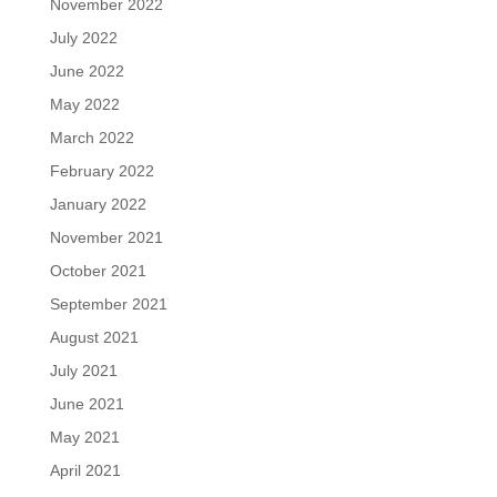
November 2022
July 2022
June 2022
May 2022
March 2022
February 2022
January 2022
November 2021
October 2021
September 2021
August 2021
July 2021
June 2021
May 2021
April 2021